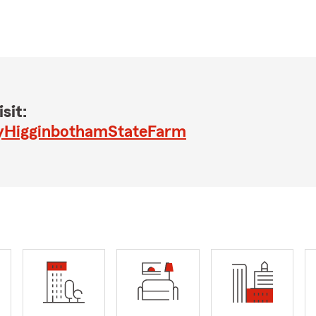
sit:
yHigginbothamStateFarm