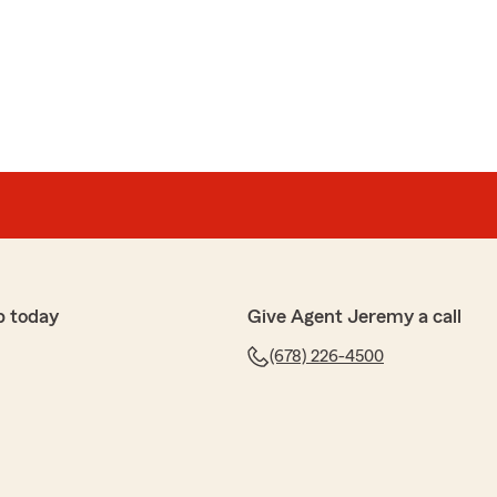
p today
Give Agent Jeremy a call
(678) 226-4500