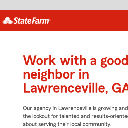
Work with a goo
neighbor in
Lawrenceville, G
Our agency in Lawrenceville is growing and
the lookout for talented and results-orient
about serving their local community.