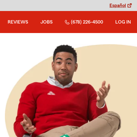
Español
REVIEWS
JOBS
(678) 226-4500
LOG IN