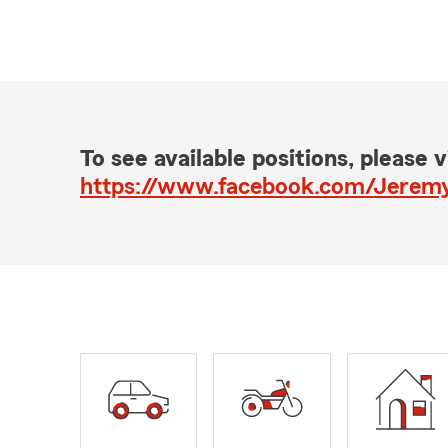
To see available positions, please vi
https://www.facebook.com/Jerem