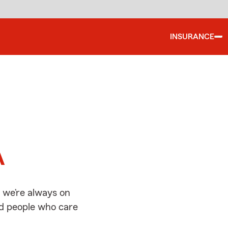
INSURANCE
d
A
 we’re always on
ed people who care