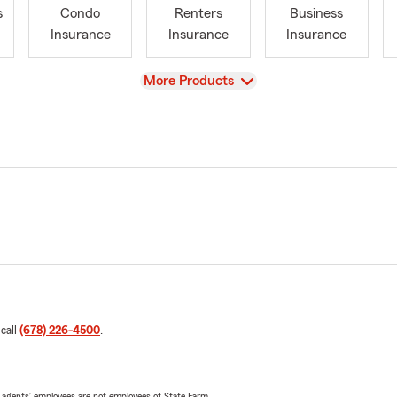
s
Condo
Renters
Business
Insurance
Insurance
Insurance
View
More Products
 call
(678) 226-4500
.
 agents’ employees are not employees of State Farm.