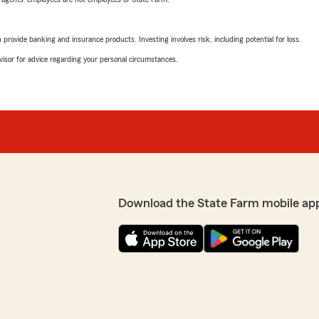
rovide banking and insurance products. Investing involves risk, including potential for loss.
advisor for advice regarding your personal circumstances.
Download the State Farm mobile ap