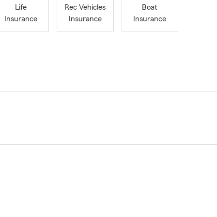
Life
Rec Vehicles
Boat
Insurance
Insurance
Insurance