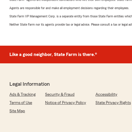
Agents are responsible for and make all employment decisions regarding their employees.
State Farm VP Management Corp. is a separate entity from those State Farm entities which p
Neither State Farm nor its agents provide tax or legal advice. Please consult a tax or legal 
Like a good neighbor, State Farm is there.®
Legal Information
Ads & Tracking
Security & Fraud
Accessibility
Terms of Use
Notice of Privacy Policy
State Privacy Rights
Site Map