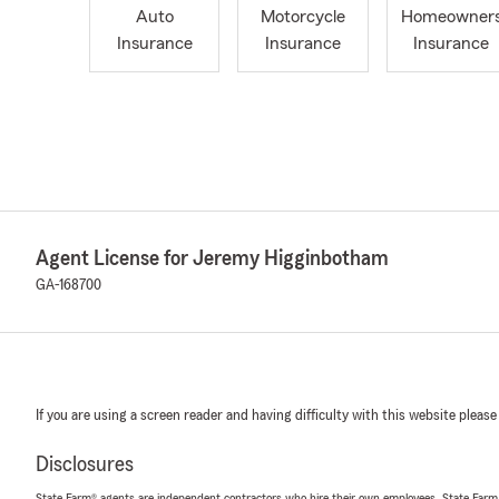
Auto
Motorcycle
Homeowner
Insurance
Insurance
Insurance
Agent License for Jeremy Higginbotham
GA-168700
If you are using a screen reader and having difficulty with this website please
Disclosures
State Farm® agents are independent contractors who hire their own employees. State Farm