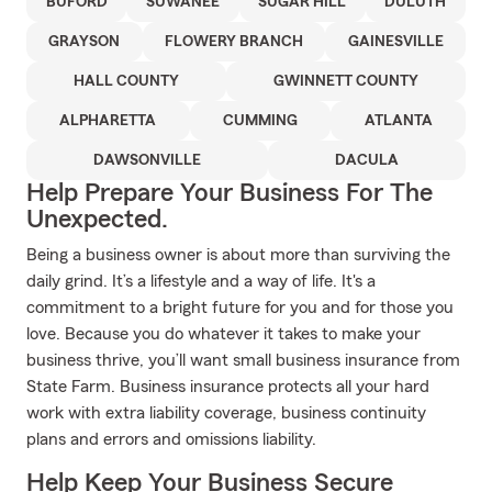
BUFORD
SUWANEE
SUGAR HILL
DULUTH
GRAYSON
FLOWERY BRANCH
GAINESVILLE
HALL COUNTY
GWINNETT COUNTY
ALPHARETTA
CUMMING
ATLANTA
DAWSONVILLE
DACULA
Help Prepare Your Business For The
Unexpected.
Being a business owner is about more than surviving the
daily grind. It’s a lifestyle and a way of life. It's a
commitment to a bright future for you and for those you
love. Because you do whatever it takes to make your
business thrive, you’ll want small business insurance from
State Farm. Business insurance protects all your hard
work with extra liability coverage, business continuity
plans and errors and omissions liability.
Help Keep Your Business Secure