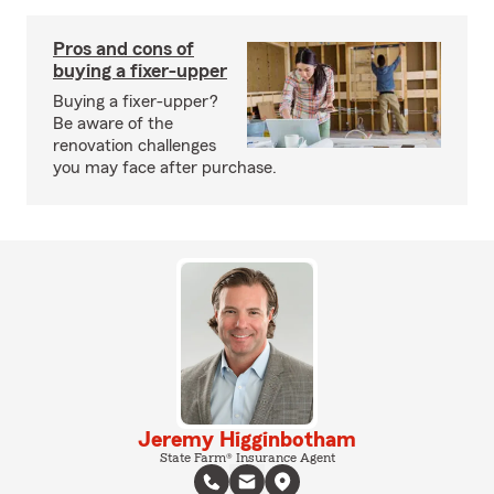
Pros and cons of
buying a fixer-upper
Buying a fixer-upper?
Be aware of the
renovation challenges
you may face after purchase.
Jeremy Higginbotham
State Farm® Insurance Agent