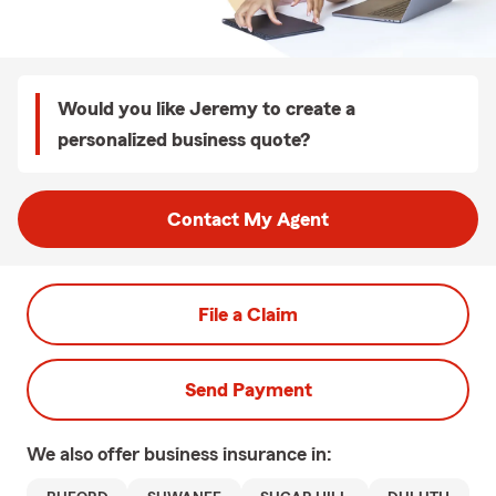
Would you like Jeremy to create a
personalized business quote?
Contact My Agent
File a Claim
Send Payment
We also offer
business
insurance in: