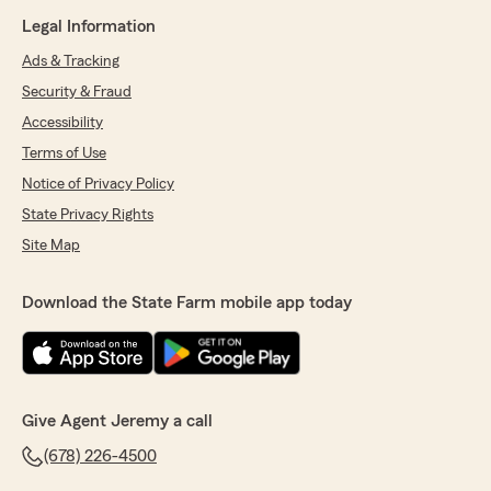
Legal Information
Ads & Tracking
Security & Fraud
Accessibility
Terms of Use
Notice of Privacy Policy
State Privacy Rights
Site Map
Download the State Farm mobile app today
Give Agent Jeremy a call
(678) 226-4500