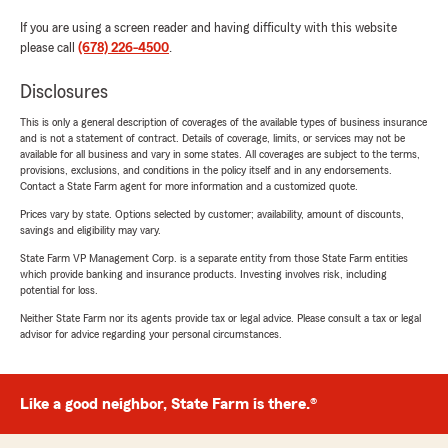
If you are using a screen reader and having difficulty with this website
please call
(678) 226-4500
.
Disclosures
This is only a general description of coverages of the available types of business insurance
and is not a statement of contract. Details of coverage, limits, or services may not be
available for all business and vary in some states. All coverages are subject to the terms,
provisions, exclusions, and conditions in the policy itself and in any endorsements.
Contact a State Farm agent for more information and a customized quote.
Prices vary by state. Options selected by customer; availability, amount of discounts,
savings and eligibility may vary.
State Farm VP Management Corp. is a separate entity from those State Farm entities
which provide banking and insurance products. Investing involves risk, including
potential for loss.
Neither State Farm nor its agents provide tax or legal advice. Please consult a tax or legal
advisor for advice regarding your personal circumstances.
Like a good neighbor, State Farm is there.®