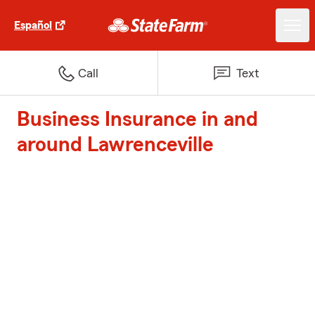
Español
Call
Text
Business Insurance in and
around Lawrenceville