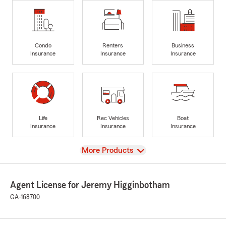
Condo
Renters
Business
Insurance
Insurance
Insurance
Life
Rec Vehicles
Boat
Insurance
Insurance
Insurance
View
More Products
Agent License for Jeremy Higginbotham
GA-168700