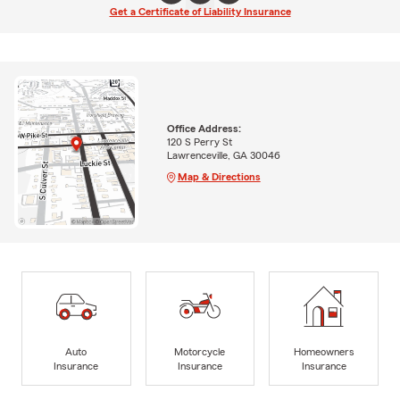
Get a Certificate of Liability Insurance
Office Address:
120 S Perry St
Lawrenceville, GA 30046
Map & Directions
Auto
Motorcycle
Homeowners
Insurance
Insurance
Insurance