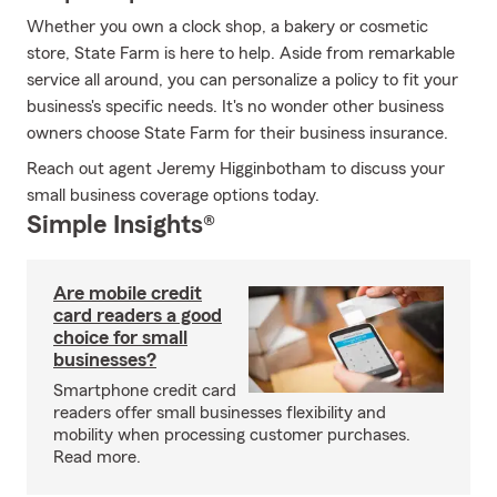
Whether you own a clock shop, a bakery or cosmetic
store, State Farm is here to help. Aside from remarkable
service all around, you can personalize a policy to fit your
business's specific needs. It's no wonder other business
owners choose State Farm for their business insurance.
Reach out agent Jeremy Higginbotham to discuss your
small business coverage options today.
Simple Insights®
Are mobile credit
card readers a good
choice for small
businesses?
Smartphone credit card
readers offer small businesses flexibility and
mobility when processing customer purchases.
Read more.