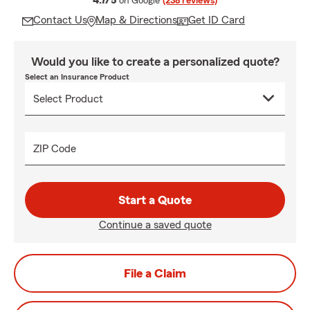
4.7/5
on Google
(238 reviews)
Contact Us
Map & Directions
Get ID Card
Would you like to create a personalized quote?
Select an Insurance Product
ZIP Code
Start a Quote
Continue a saved quote
File a Claim