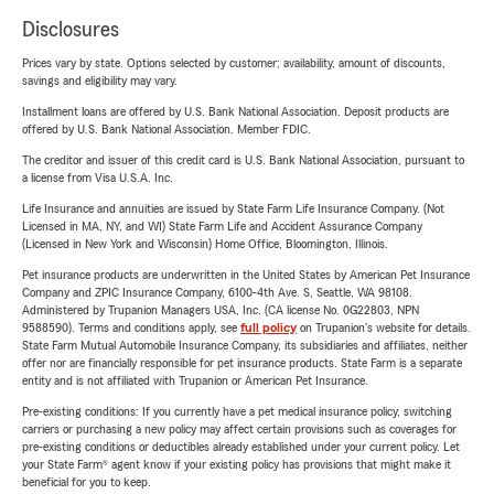
Disclosures
Prices vary by state. Options selected by customer; availability, amount of discounts,
savings and eligibility may vary.
Installment loans are offered by U.S. Bank National Association. Deposit products are
offered by U.S. Bank National Association. Member FDIC.
The creditor and issuer of this credit card is U.S. Bank National Association, pursuant to
a license from Visa U.S.A. Inc.
Life Insurance and annuities are issued by State Farm Life Insurance Company. (Not
Licensed in MA, NY, and WI) State Farm Life and Accident Assurance Company
(Licensed in New York and Wisconsin) Home Office, Bloomington, Illinois.
Pet insurance products are underwritten in the United States by American Pet Insurance
Company and ZPIC Insurance Company, 6100-4th Ave. S, Seattle, WA 98108.
Administered by Trupanion Managers USA, Inc. (CA license No. 0G22803, NPN
9588590). Terms and conditions apply, see
full policy
on Trupanion's website for details.
State Farm Mutual Automobile Insurance Company, its subsidiaries and affiliates, neither
offer nor are financially responsible for pet insurance products. State Farm is a separate
entity and is not affiliated with Trupanion or American Pet Insurance.
Pre-existing conditions: If you currently have a pet medical insurance policy, switching
carriers or purchasing a new policy may affect certain provisions such as coverages for
pre-existing conditions or deductibles already established under your current policy. Let
your State Farm® agent know if your existing policy has provisions that might make it
beneficial for you to keep.