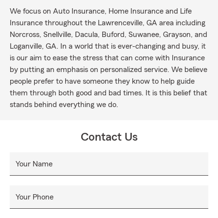
We focus on Auto Insurance, Home Insurance and Life
Insurance throughout the Lawrenceville, GA area including
Norcross, Snellville, Dacula, Buford, Suwanee, Grayson, and
Loganville, GA. In a world that is ever-changing and busy, it
is our aim to ease the stress that can come with Insurance
by putting an emphasis on personalized service. We believe
people prefer to have someone they know to help guide
them through both good and bad times. It is this belief that
stands behind everything we do.
Contact Us
Your Name
Your Phone