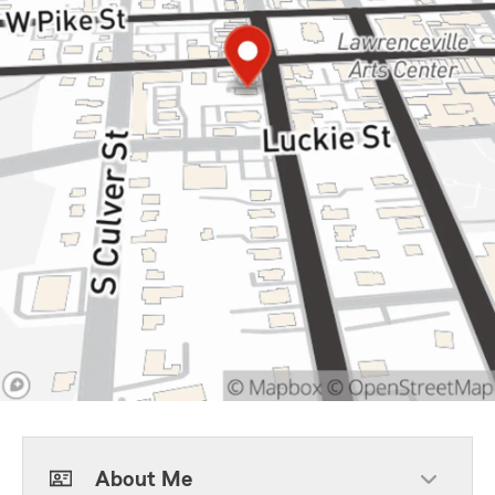
About Me