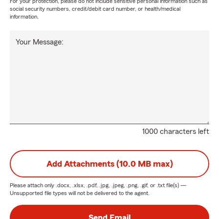
For your protection, please do not include sensitive personal information such as
social security numbers, credit/debit card number, or health/medical
information.
Your Message:
1000 characters left
Add Attachments (10.0 MB max)
Please attach only
.docx, .xlsx, .pdf, .jpg, .jpeg, .png, .gif, or .txt
file(s) —
Unsupported file types will not be delivered to the agent.
Send Email