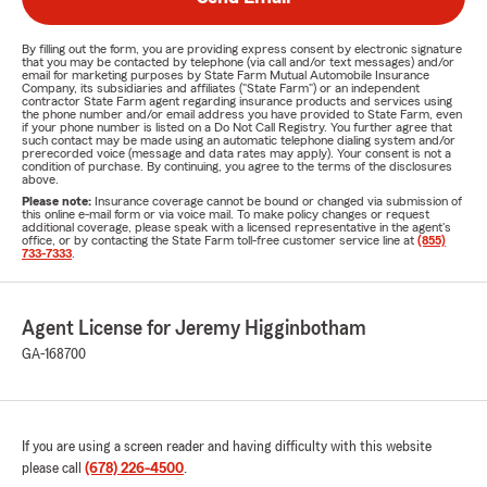
By filling out the form, you are providing express consent by electronic signature
that you may be contacted by telephone (via call and/or text messages) and/or
email for marketing purposes by State Farm Mutual Automobile Insurance
Company, its subsidiaries and affiliates ("State Farm") or an independent
contractor State Farm agent regarding insurance products and services using
the phone number and/or email address you have provided to State Farm, even
if your phone number is listed on a Do Not Call Registry. You further agree that
such contact may be made using an automatic telephone dialing system and/or
prerecorded voice (message and data rates may apply). Your consent is not a
condition of purchase. By continuing, you agree to the terms of the disclosures
above.
Please note:
Insurance coverage cannot be bound or changed via submission of
this online e-mail form or via voice mail. To make policy changes or request
additional coverage, please speak with a licensed representative in the agent's
office, or by contacting the State Farm toll-free customer service line at
(855)
733-7333
.
Agent License for Jeremy Higginbotham
GA-168700
If you are using a screen reader and having difficulty with this website
please call
(678) 226-4500
.