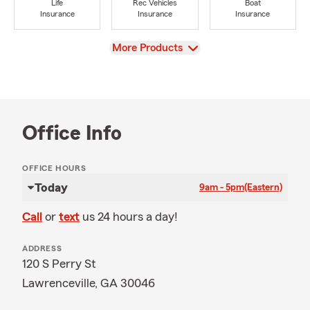
Life
Rec Vehicles
Boat
Insurance
Insurance
Insurance
View
More Products
Office Info
OFFICE HOURS
Today
9am - 5pm
(Eastern)
Call
or
text
us 24 hours a day!
ADDRESS
120 S Perry St
Lawrenceville, GA 30046