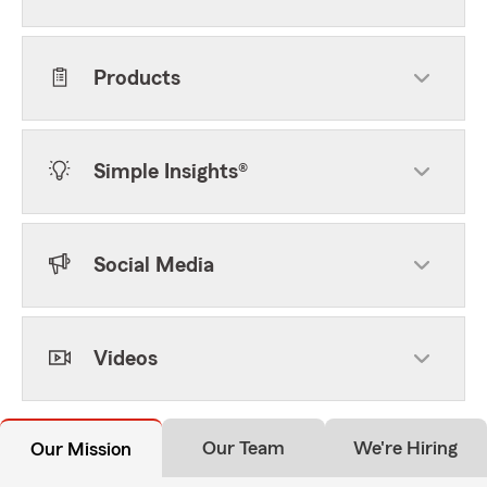
Products
Simple Insights®
Social Media
Videos
Our Team
We're Hiring
Our Mission