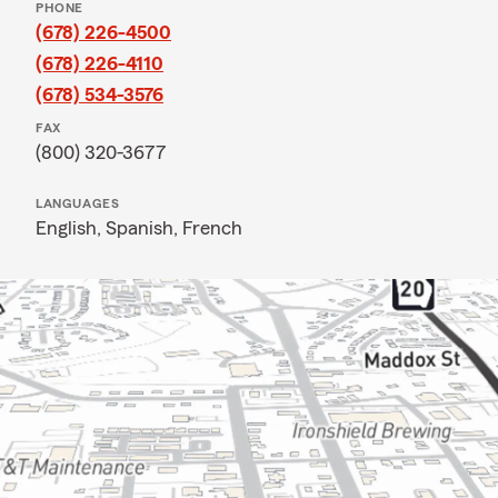
PHONE
(678) 226-4500
(678) 226-4110
(678) 534-3576
FAX
(800) 320-3677
LANGUAGES
English,
Spanish,
French