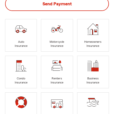
Send Payment
Auto
Motorcycle
Homeowners
Insurance
Insurance
Insurance
Condo
Renters
Business
Insurance
Insurance
Insurance