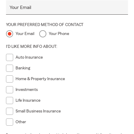
Your Email
YOUR PREFERRED METHOD OF CONTACT
Your Email
Your Phone
I'D LIKE MORE INFO ABOUT:
Auto Insurance
Banking
Home & Property Insurance
Investments
Life Insurance
Small Business Insurance
Other