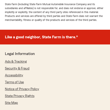
State Farm (including State Farm Mutual Automobile Insurance Company and its
subsidiaries and affiliates) is not responsible for, and does not endorse or approve, either
implicitly or explicitly, the content of any third party sites referenced in this material.
Products and services are offered by third parties and State Farm does not warrant the
merchantability, fitness or quality of the products and services of the third parties.
Like a good neighbor, State Farm is there.®
Legal Information
Ads & Tracking
Security & Fraud
Accessibility
Terms of Use
Notice of Privacy Policy
State Privacy Rights
Site Map