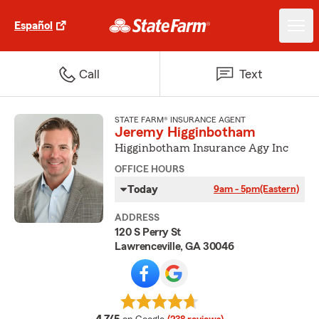
Español
Call
Text
STATE FARM® INSURANCE AGENT
Jeremy Higginbotham
Higginbotham Insurance Agy Inc
OFFICE HOURS
Today
9am - 5pm
(Eastern)
ADDRESS
120 S Perry St
Lawrenceville, GA 30046
average rating