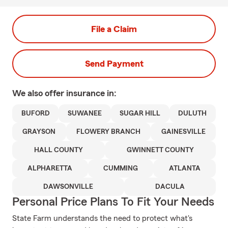
File a Claim
Send Payment
We also offer
insurance in:
BUFORD
SUWANEE
SUGAR HILL
DULUTH
GRAYSON
FLOWERY BRANCH
GAINESVILLE
HALL COUNTY
GWINNETT COUNTY
ALPHARETTA
CUMMING
ATLANTA
DAWSONVILLE
DACULA
Personal Price Plans To Fit Your Needs
State Farm understands the need to protect what's