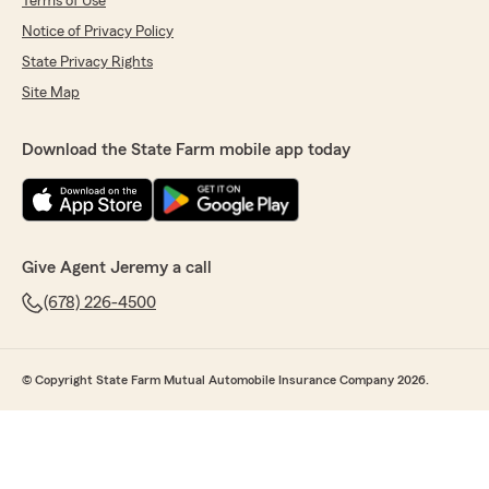
Terms of Use
Notice of Privacy Policy
State Privacy Rights
Site Map
Download the State Farm mobile app today
Give Agent Jeremy a call
(678) 226-4500
© Copyright State Farm Mutual Automobile Insurance Company 2026.