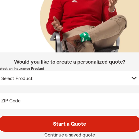
Would you like to create a personalized quote?
elect an Insurance Product
ZIP Code
Start a Quote
Continue a saved quote