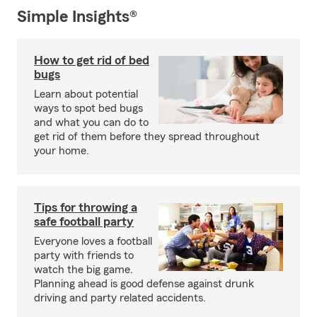
Simple Insights®
How to get rid of bed
bugs
Learn about potential
ways to spot bed bugs
and what you can do to
get rid of them before they spread throughout
your home.
Tips for throwing a
safe football party
Everyone loves a football
party with friends to
watch the big game.
Planning ahead is good defense against drunk
driving and party related accidents.