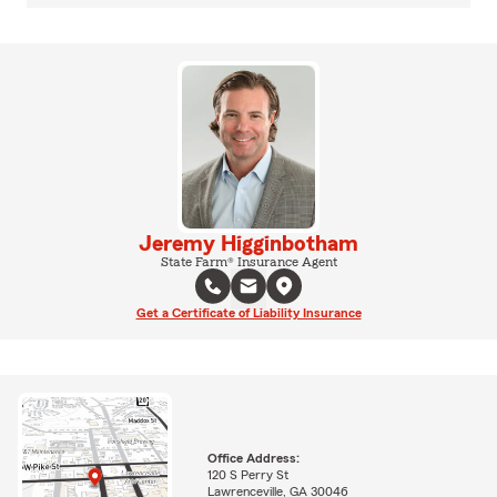
Jeremy Higginbotham
State Farm® Insurance Agent
Get a Certificate of Liability Insurance
Office Address:
120 S Perry St
Lawrenceville, GA 30046