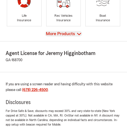
Life
Rec Vehicles
Boat
Insurance
Insurance
Insurance
View
More Products
Agent License for Jeremy Higginbotham
GA-168700
If you are using a screen reader and having difficulty with this website
please call
(678) 226-4500
.
Disclosures
For Drive Safe & Save, discounts may exceed 30% and vary state-to-state (New York
capped at 30%). Not available in CA, MA, RI. OnStar not available in NY. A discount may
not be available in North Carolina, depending on individual facts and circumstances. In-
app setup with beacon required for Mobile.