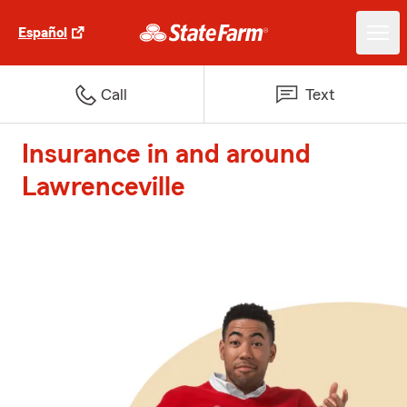
Español
Call
Text
Insurance in and around
Lawrenceville