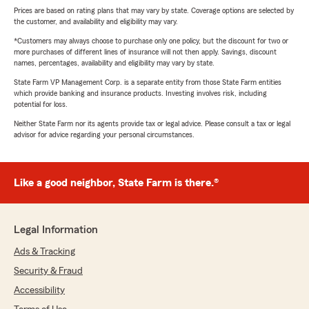
Prices are based on rating plans that may vary by state. Coverage options are selected by
the customer, and availability and eligibility may vary.
*Customers may always choose to purchase only one policy, but the discount for two or
more purchases of different lines of insurance will not then apply. Savings, discount
names, percentages, availability and eligibility may vary by state.
State Farm VP Management Corp. is a separate entity from those State Farm entities
which provide banking and insurance products. Investing involves risk, including
potential for loss.
Neither State Farm nor its agents provide tax or legal advice. Please consult a tax or legal
advisor for advice regarding your personal circumstances.
Like a good neighbor, State Farm is there.®
Legal Information
Ads & Tracking
Security & Fraud
Accessibility