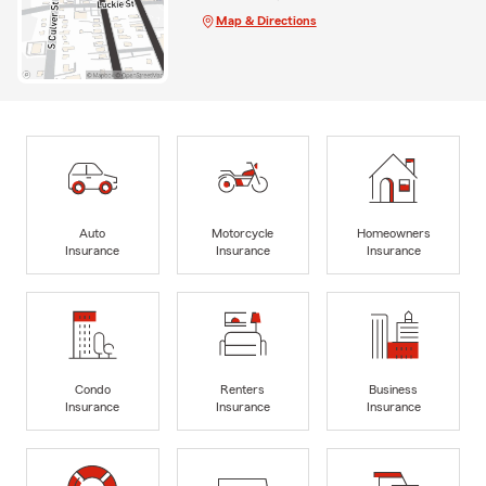
Map & Directions
Auto
Motorcycle
Homeowners
Insurance
Insurance
Insurance
Condo
Renters
Business
Insurance
Insurance
Insurance