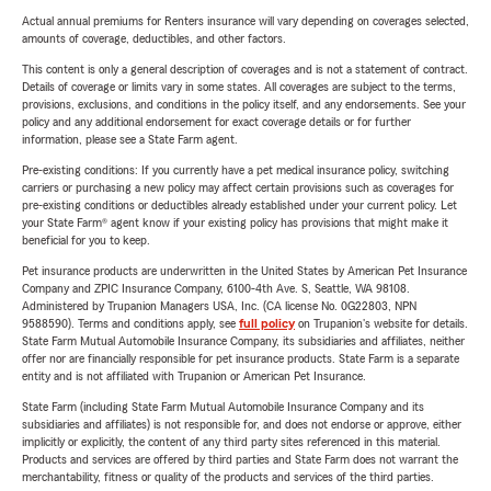
Actual annual premiums for Renters insurance will vary depending on coverages selected,
amounts of coverage, deductibles, and other factors.
This content is only a general description of coverages and is not a statement of contract.
Details of coverage or limits vary in some states. All coverages are subject to the terms,
provisions, exclusions, and conditions in the policy itself, and any endorsements. See your
policy and any additional endorsement for exact coverage details or for further
information, please see a State Farm agent.
Pre-existing conditions: If you currently have a pet medical insurance policy, switching
carriers or purchasing a new policy may affect certain provisions such as coverages for
pre-existing conditions or deductibles already established under your current policy. Let
your State Farm® agent know if your existing policy has provisions that might make it
beneficial for you to keep.
Pet insurance products are underwritten in the United States by American Pet Insurance
Company and ZPIC Insurance Company, 6100-4th Ave. S, Seattle, WA 98108.
Administered by Trupanion Managers USA, Inc. (CA license No. 0G22803, NPN
9588590). Terms and conditions apply, see
full policy
on Trupanion's website for details.
State Farm Mutual Automobile Insurance Company, its subsidiaries and affiliates, neither
offer nor are financially responsible for pet insurance products. State Farm is a separate
entity and is not affiliated with Trupanion or American Pet Insurance.
State Farm (including State Farm Mutual Automobile Insurance Company and its
subsidiaries and affiliates) is not responsible for, and does not endorse or approve, either
implicitly or explicitly, the content of any third party sites referenced in this material.
Products and services are offered by third parties and State Farm does not warrant the
merchantability, fitness or quality of the products and services of the third parties.