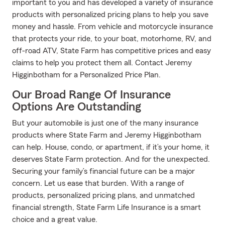
important to you and has developed a variety of insurance
products with personalized pricing plans to help you save
money and hassle. From vehicle and motorcycle insurance
that protects your ride, to your boat, motorhome, RV, and
off-road ATV, State Farm has competitive prices and easy
claims to help you protect them all. Contact Jeremy
Higginbotham for a Personalized Price Plan.
Our Broad Range Of Insurance
Options Are Outstanding
But your automobile is just one of the many insurance
products where State Farm and Jeremy Higginbotham
can help. House, condo, or apartment, if it’s your home, it
deserves State Farm protection. And for the unexpected.
Securing your family’s financial future can be a major
concern. Let us ease that burden. With a range of
products, personalized pricing plans, and unmatched
financial strength, State Farm Life Insurance is a smart
choice and a great value.